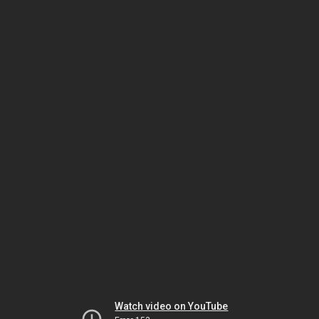
Watch video on YouTube