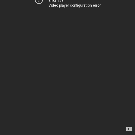
Error 153
Video player configuration error