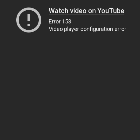
Watch video on YouTube
Error 153
Video player configuration error