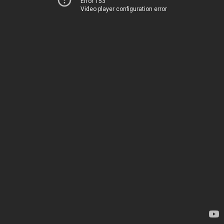
Error 153
Video player configuration error