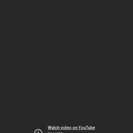
Watch video on YouTube