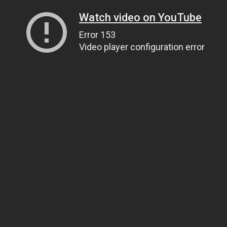
Watch video on YouTube
Error 153
Video player configuration error