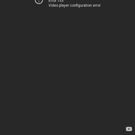
Error 153
Video player configuration error