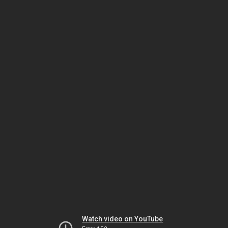
Watch video on YouTube