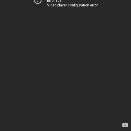
Error 153
Video player configuration error