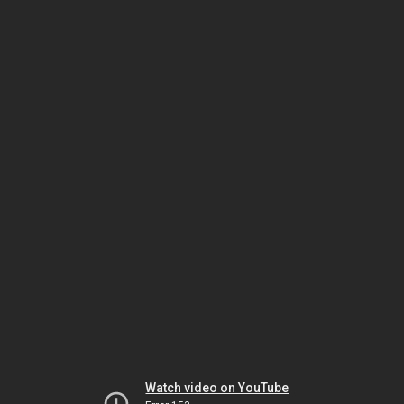
Watch video on YouTube