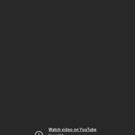
Watch video on YouTube