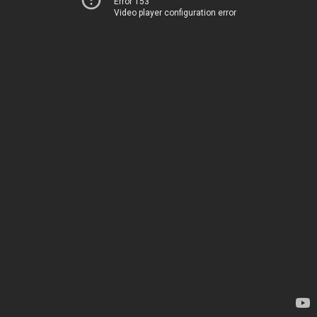
Error 153
Video player configuration error