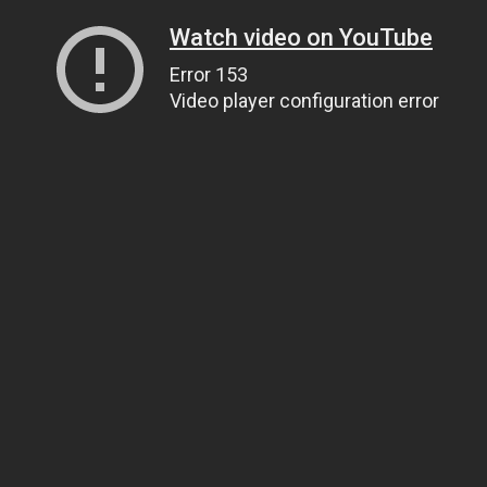
Watch video on YouTube
Error 153
Video player configuration error