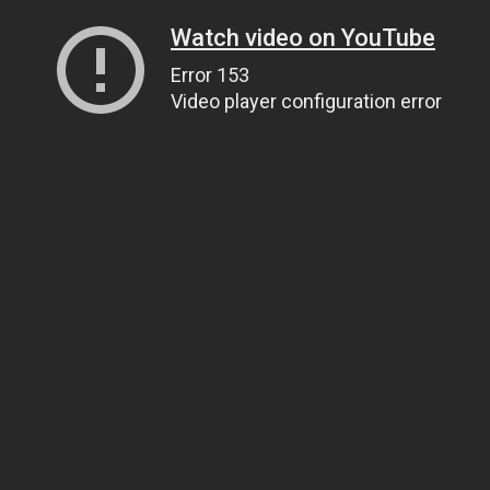
Watch video on YouTube
Error 153
Video player configuration error