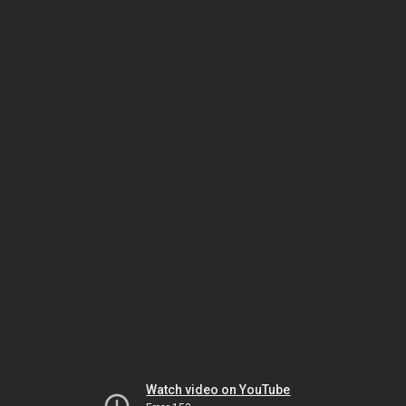
Watch video on YouTube