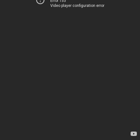
Error 153
Video player configuration error