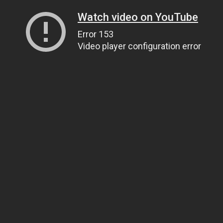
Watch video on YouTube
Error 153
Video player configuration error