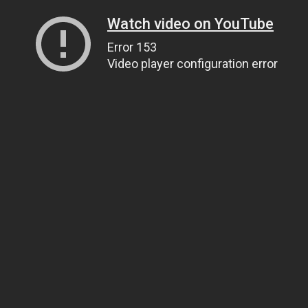
Watch video on YouTube
Error 153
Video player configuration error