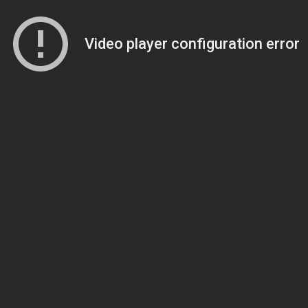
Video player configuration error