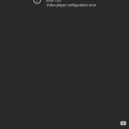
Error 153
Video player configuration error