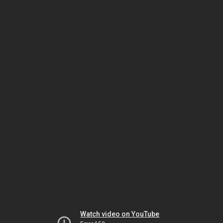
Watch video on YouTube