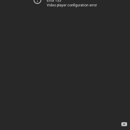
Error 153
Video player configuration error