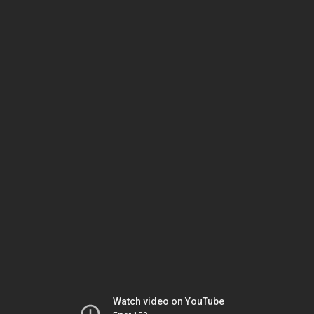
Watch video on YouTube