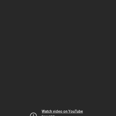
Watch video on YouTube