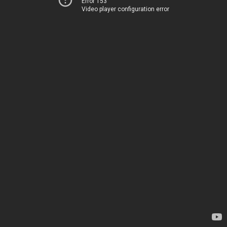
Error 153
Video player configuration error