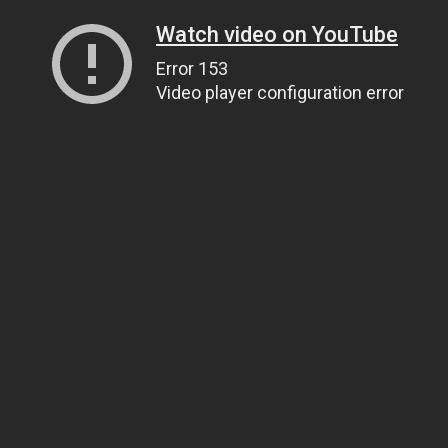
Watch video on YouTube
Error 153
Video player configuration error