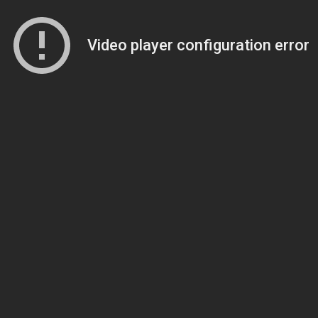
Video player configuration error