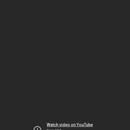
Watch video on YouTube