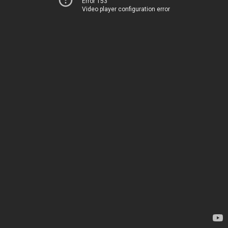
Error 153
Video player configuration error