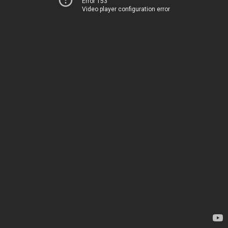
Error 153
Video player configuration error