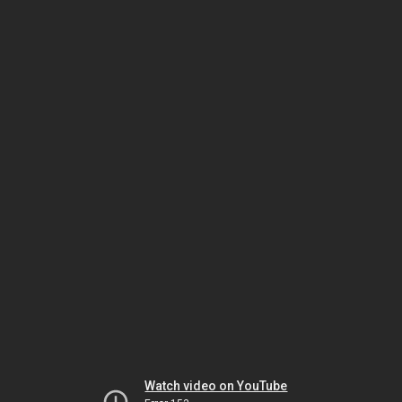
Watch video on YouTube