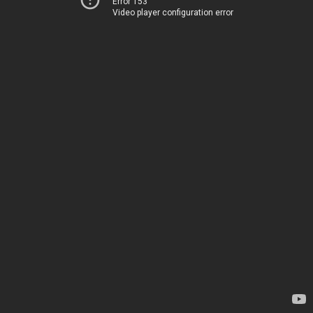
Error 153
Video player configuration error