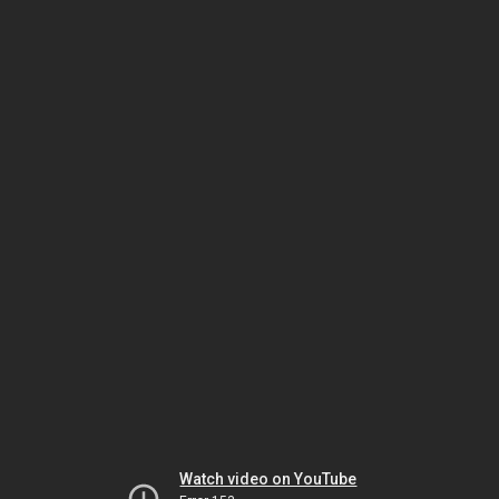
Watch video on YouTube