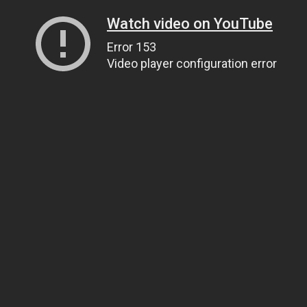
Watch video on YouTube
Error 153
Video player configuration error