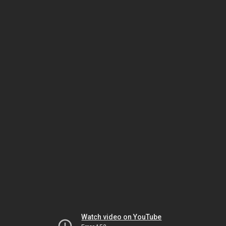
Watch video on YouTube