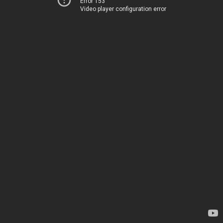
Error 153
Video player configuration error