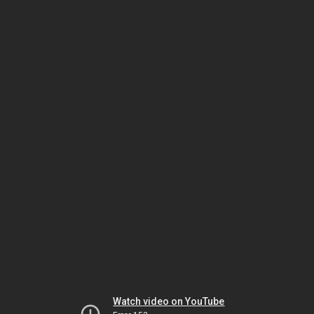
Watch video on YouTube