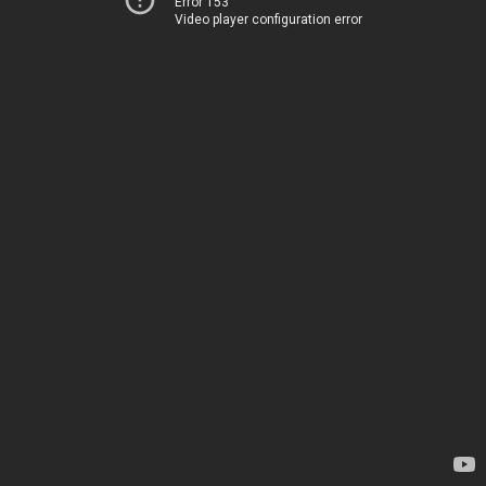
Error 153
Video player configuration error