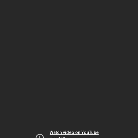
Watch video on YouTube