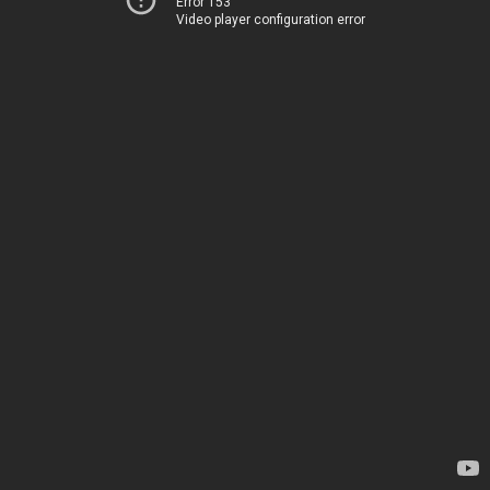
Error 153
Video player configuration error