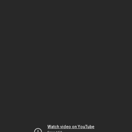
Watch video on YouTube