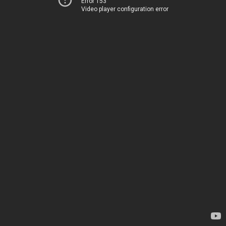
Error 153
Video player configuration error