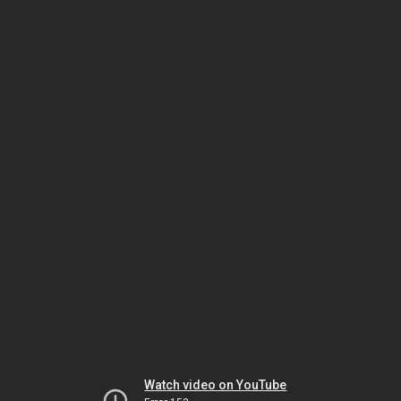
Watch video on YouTube