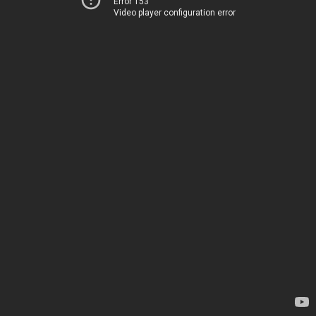
Error 153
Video player configuration error