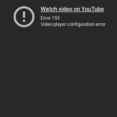
Watch video on YouTube
Error 153
Video player configuration error