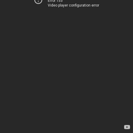
Error 153
Video player configuration error