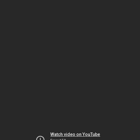
Watch video on YouTube