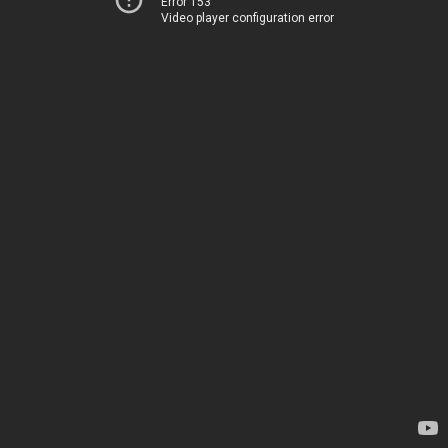
Error 153
Video player configuration error