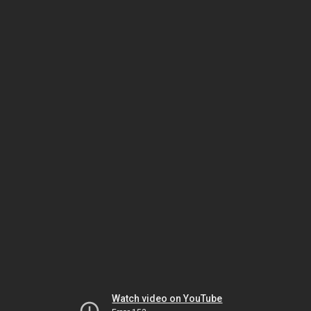
Watch video on YouTube