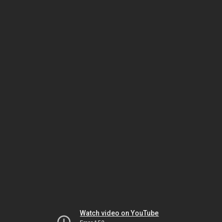
Watch video on YouTube