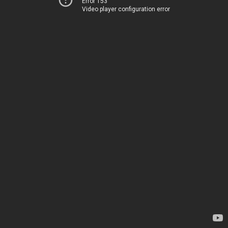
Error 153
Video player configuration error