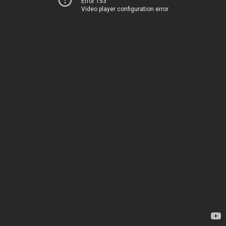
Error 153
Video player configuration error