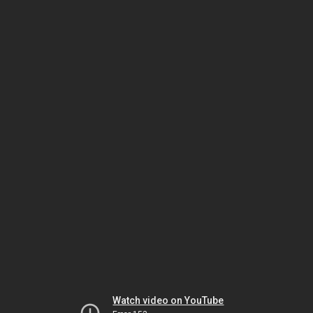
Watch video on YouTube