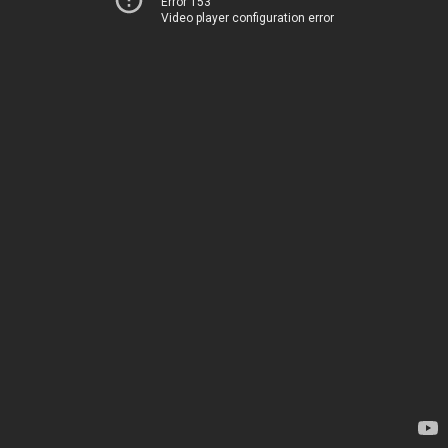
Error 153
Video player configuration error