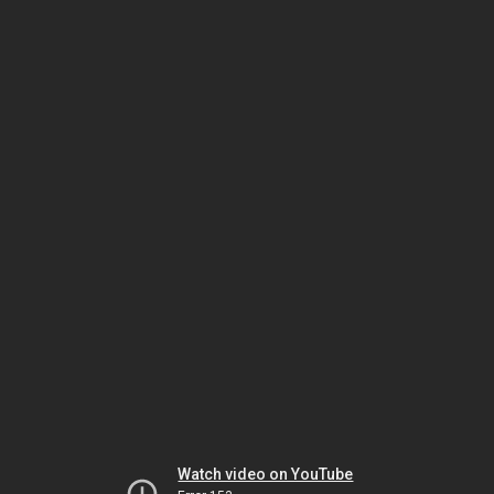
Watch video on YouTube