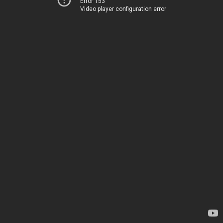
Error 153
Video player configuration error