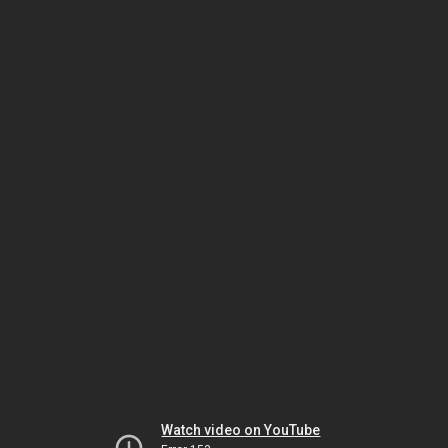
Watch video on YouTube