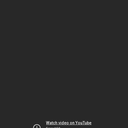
Watch video on YouTube