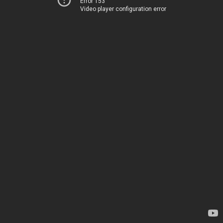
Error 153
Video player configuration error