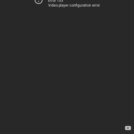
Error 153
Video player configuration error