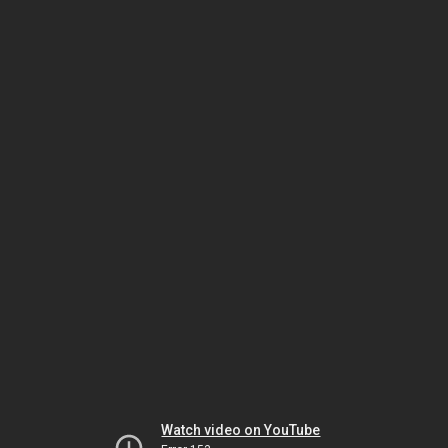
Watch video on YouTube