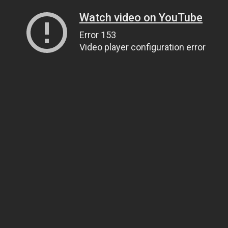
Watch video on YouTube
Error 153
Video player configuration error