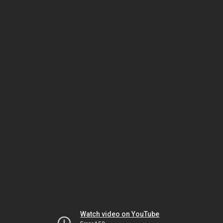
Watch video on YouTube