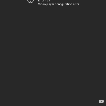
Error 153
Video player configuration error