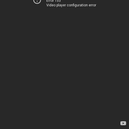
Error 153
Video player configuration error