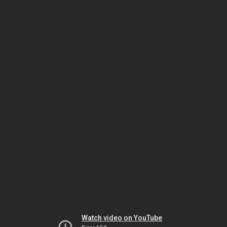
Watch video on YouTube