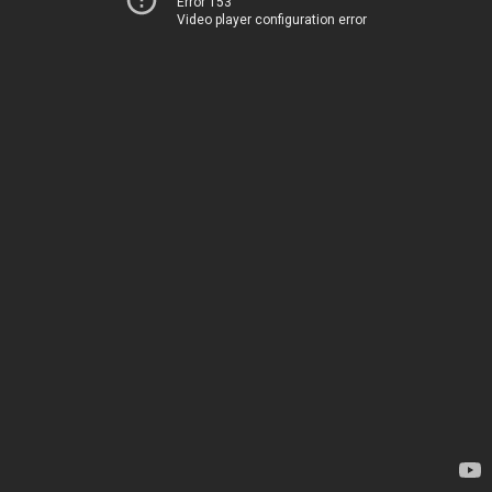
Error 153
Video player configuration error