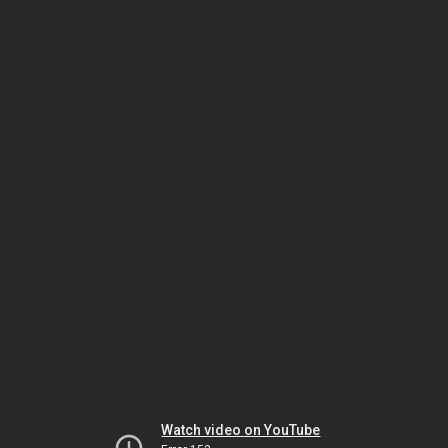
Watch video on YouTube