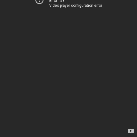
Error 153
Video player configuration error