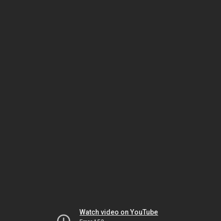
Watch video on YouTube