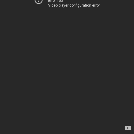
Error 153
Video player configuration error