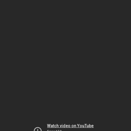
Watch video on YouTube