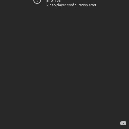
Error 153
Video player configuration error