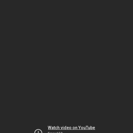
Watch video on YouTube