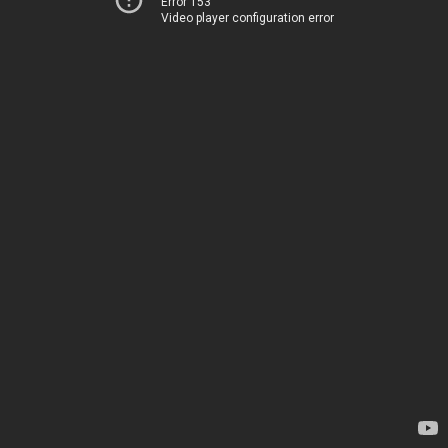
Error 153
Video player configuration error