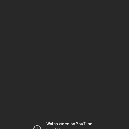
Watch video on YouTube