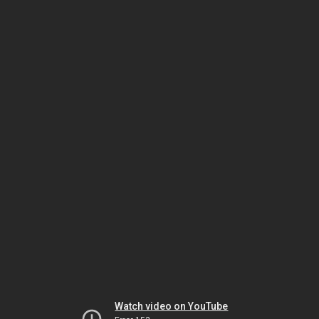
Watch video on YouTube