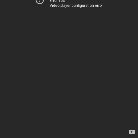
Error 153
Video player configuration error