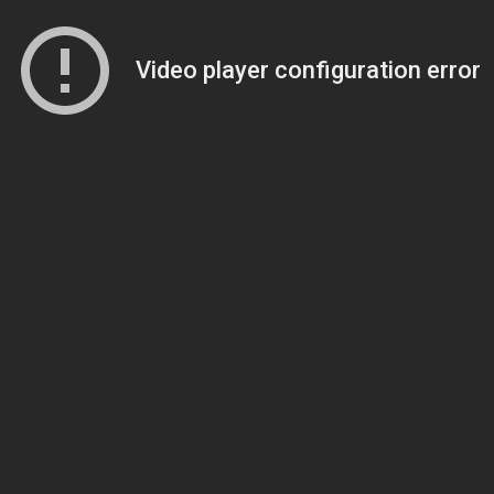
Video player configuration error