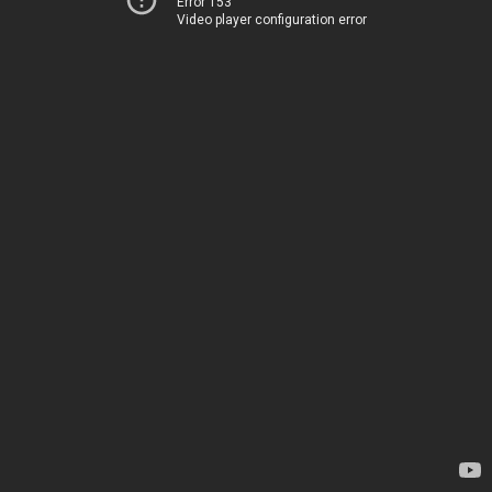
Error 153
Video player configuration error