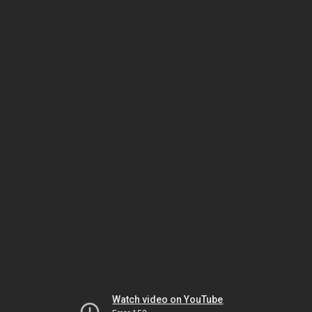
Watch video on YouTube