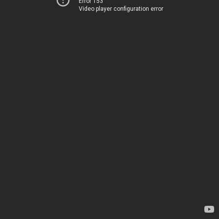
Error 153
Video player configuration error