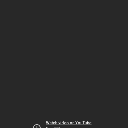
Watch video on YouTube