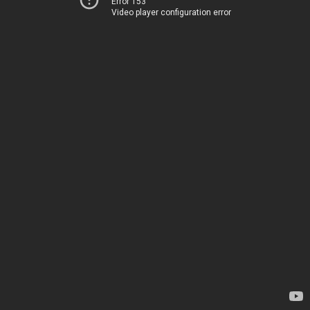
Error 153
Video player configuration error