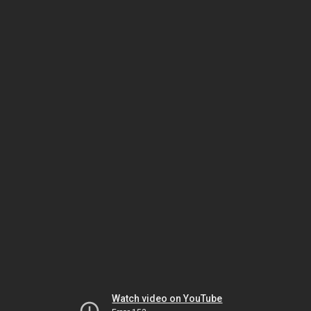
Watch video on YouTube