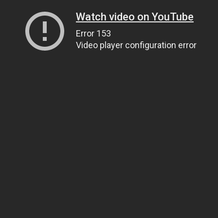
Watch video on YouTube
Error 153
Video player configuration error